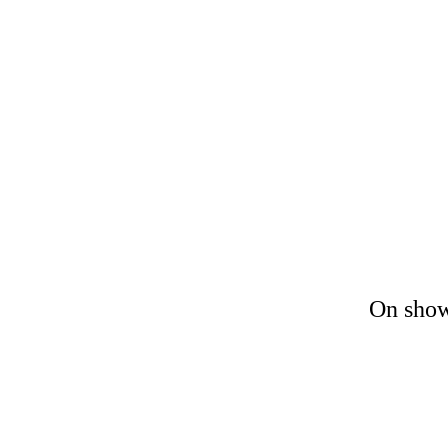
On show