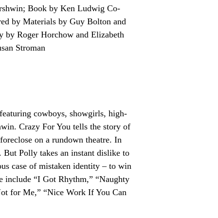
ershwin; Book by Ken Ludwig Co-
ed by Materials by Guy Bolton and
y by Roger Horchow and Elizabeth
usan Stroman
 featuring cowboys, showgirls, high-
in. Crazy For You tells the story of
oreclose on a rundown theatre. In
But Polly takes an instant dislike to
us case of mistaken identity – to win
re include “I Got Rhythm,” “Naughty
ot for Me,” “Nice Work If You Can