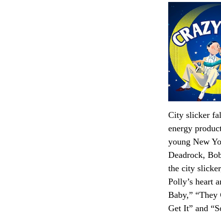
City slicker f
energy product
young New Yor
Deadrock, Bobb
the city slick
Polly’s heart 
Baby,” “They 
Get It” and “