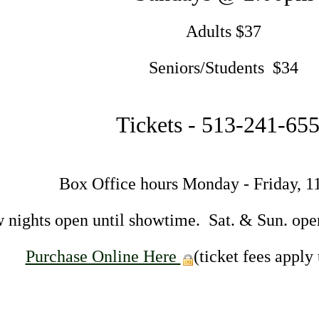
Adults $37
Seniors/Students $34
Tickets - 513-241-65
Box Office hours Monday - Friday, 
 nights open until showtime. Sat. & Sun. ope
Purchase Online Here
(ticket fees apply 