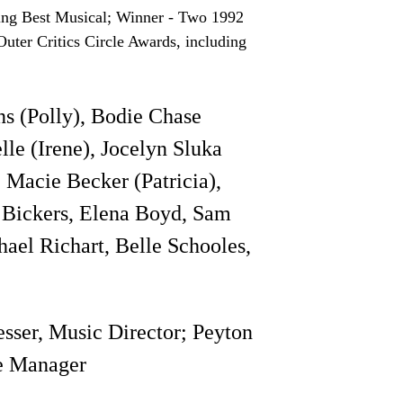
ing Best Musical; Winner - Two 1992
ter Critics Circle Awards, including
s (Polly), Bodie Chase
le (Irene), Jocelyn Sluka
 Macie Becker (Patricia),
y Bickers, Elena Boyd, Sam
hael Richart, Belle Schooles,
sser, Music Director; Peyton
e Manager