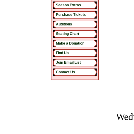
Season Extras
Purchase Tickets
Auditions
Seating Chart
Make a Donation
Find Us
Join Email List
Contact Us
Wedn