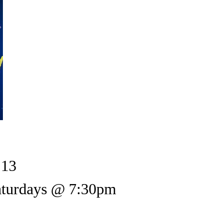
 13
Saturdays @ 7:30pm