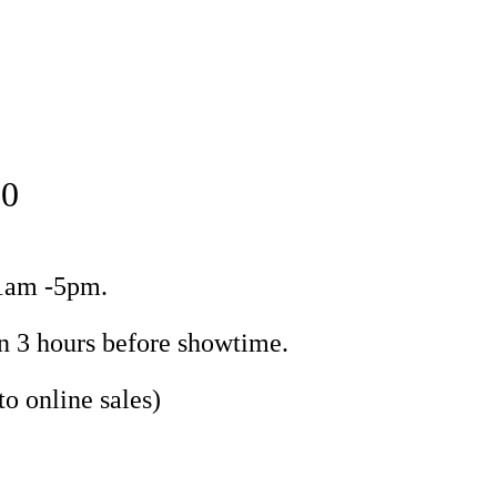
50
11am -5pm.
n 3 hours before showtime.
to online sales)