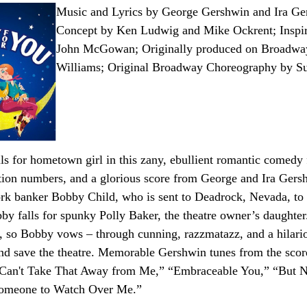
Music and Lyrics by George Gershwin and Ira G
Concept by Ken Ludwig and Mike Ockrent; Inspir
John McGowan; Originally produced on Broadwa
Williams; Original Broadway Choreography by S
alls for hometown girl in this zany, ebullient romantic comedy
ion numbers, and a glorious score from George and Ira Gershw
k banker Bobby Child, who is sent to Deadrock, Nevada, to f
y falls for spunky Polly Baker, the theatre owner’s daughter. 
er, so Bobby vows – through cunning, razzmatazz, and a hilario
and save the theatre. Memorable Gershwin tunes from the sco
Can't Take That Away from Me,” “Embraceable You,” “But N
Someone to Watch Over Me.”