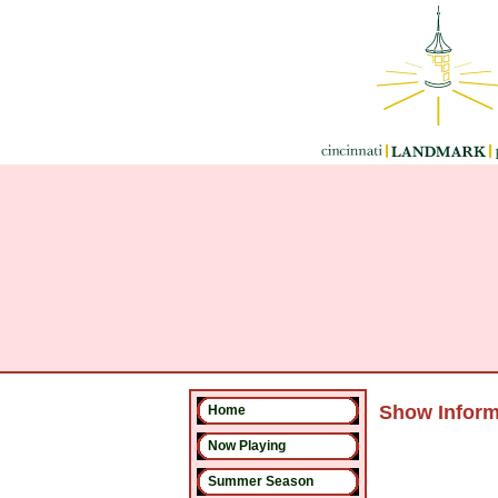
Show Inform
Home
Now Playing
Summer Season