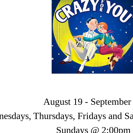
August 19 - September
esdays, Thursdays, Fridays and 
Sundays @ 2:00pm