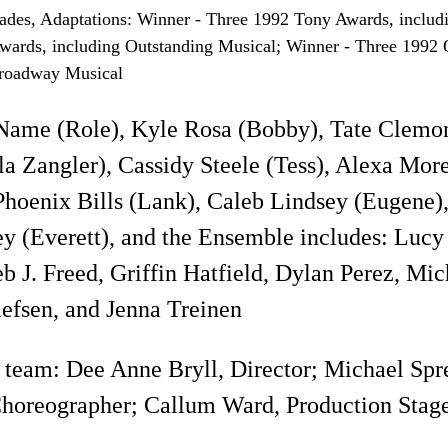
ades, Adaptations: Winner - Three 1992 Tony Awards, includ
ards, including Outstanding Musical; Winner - Three 1992 Ou
roadway Musical
Name (Role), Kyle Rosa (Bobby), Tate Clemon
a Zangler), Cassidy Steele (Tess), Alexa Morel
Phoenix Bills (Lank), Caleb Lindsey (Eugene),
y (Everett), and the Ensemble includes: Luc
b J. Freed, Griffin Hatfield, Dylan Perez, Mic
efsen, and Jenna Treinen
 team: Dee Anne Bryll, Director; Michael Spre
horeographer; Callum Ward, Production Stag