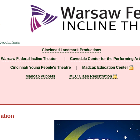
Cincinnati Landmark Productions
Warsaw Federal Incline Theater
|
Covedale Center for the Performing Ar
Cincinnati Young People's Theatre
|
Madcap Education Center
Madcap Puppets
MEC Class Registration
ation