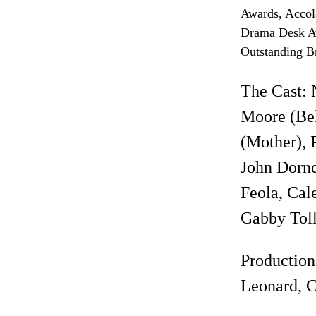
Awards, Accol
Drama Desk Aw
Outstanding B
The Cast: 
Moore (Bel
(Mother), 
John Dorne
Feola, Cale
Gabby Toll
Production
Leonard, C