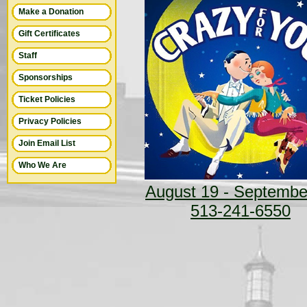
Make a Donation
Gift Certificates
Staff
Sponsorships
Ticket Policies
Privacy Policies
Join Email List
Who We Are
August 19 - Septembe
513-241-6550