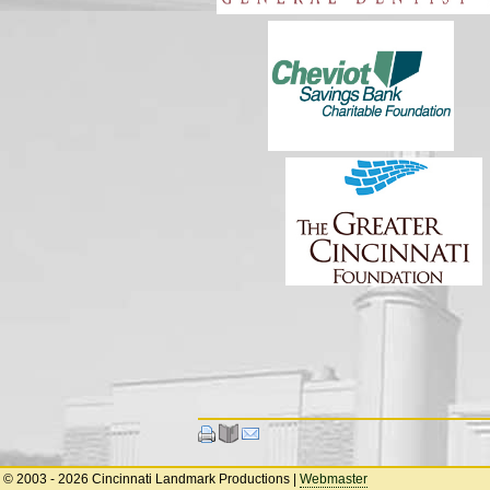
© 2003 - 2026 Cincinnati Landmark Productions
|
Webmaster