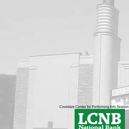
Covedale Center for Performing Arts Seaso