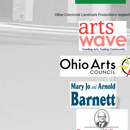
Other Cincinnati Landmark Productions support