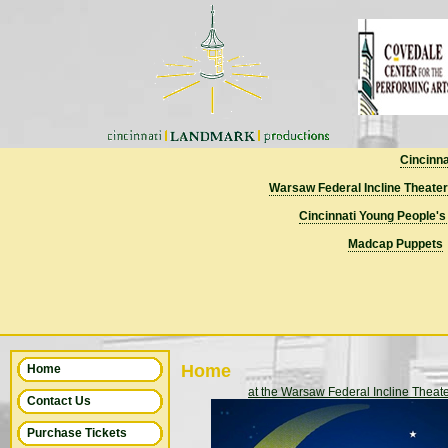
Cincinn
Warsaw Federal Incline Theater
Cincinnati Young People's
Madcap Puppets
Home
Home
at the Warsaw Federal Incline Theat
Contact Us
Purchase Tickets