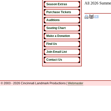
All 2026 Summer
Season Extras
Purchase Tickets
Auditions
Seating Chart
Make a Donation
Find Us
Join Email List
Contact Us
© 2003 - 2026 Cincinnati Landmark Productions
|
Webmaster