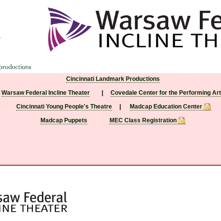
Cincinnati Landmark Productions
Warsaw Federal Incline Theater
|
Covedale Center for the Performing Ar
Cincinnati Young People's Theatre
|
Madcap Education Center
Madcap Puppets
MEC Class Registration