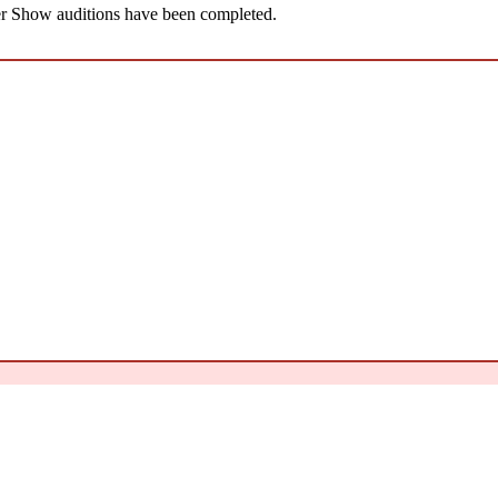
 Show auditions have been completed.