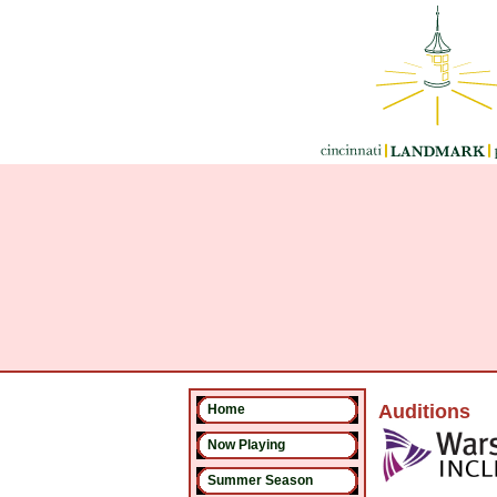
Auditions
Home
Now Playing
Summer Season