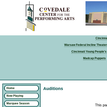
Cincinn
Warsaw Federal Incline Theater
Cincinnati Young People's
Madcap Puppets
Auditions
Home
Now Playing
Marquee Season
This pa