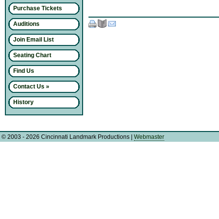
Purchase Tickets
Auditions
Join Email List
Seating Chart
Find Us
Contact Us »
History
© 2003 - 2026 Cincinnati Landmark Productions
|
Webmaster